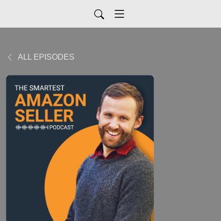
ALL EPISODES