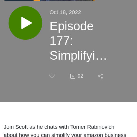
Oct 18, 2022
Episode
177:
Simplifying
the
92
Amazon
business
and
thinking
Join Scott as he chats with Tomer Rabinovich
about how you can simplify your amazon business