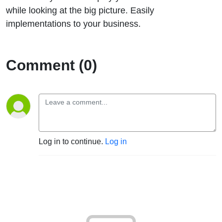
big picture
while looking at the big picture. Easily
implementations to your business.
with Tomer
Rabinovich
Comment (0)
Log in to continue.
Log in