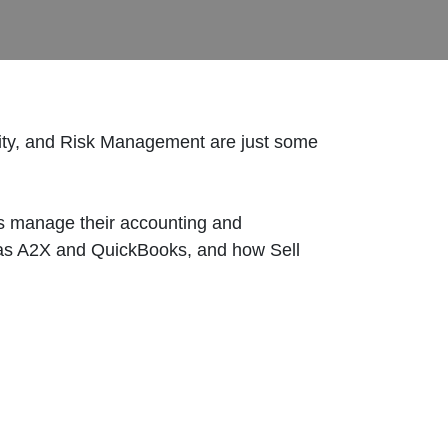
ity, and Risk Management are just some
rs manage their accounting and
ch as A2X and QuickBooks, and how Sell