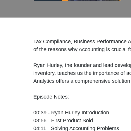
Tax Compliance, Business Performance An
of the reasons why Accounting is crucial f
Ryan Hurley, the founder and lead develop
inventory, teaches us the importance of a
Analytics offers a comprehensive solution
Episode Notes:
00:39 - Ryan Hurley Introduction
03:56 - First Product Sold
04:11 - Solving Accounting Problems