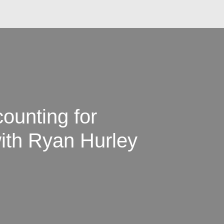
ounting for
ith Ryan Hurley