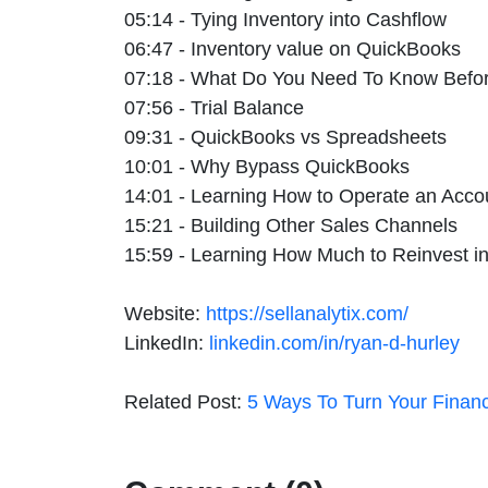
05:14 - Tying Inventory into Cashflow
06:47 - Inventory value on QuickBooks
07:18 - What Do You Need To Know Befor
07:56 - Trial Balance
09:31 - QuickBooks vs Spreadsheets
10:01 - Why Bypass QuickBooks
14:01 - Learning How to Operate an Acco
15:21 - Building Other Sales Channels
15:59 - Learning How Much to Reinvest i
Website:
https://sellanalytix.com/
LinkedIn:
linkedin.com/in/ryan-d-hurley
Related Post:
5 Ways To Turn Your Financ