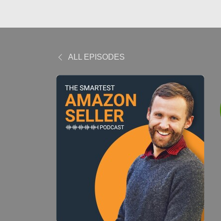
ALL EPISODES