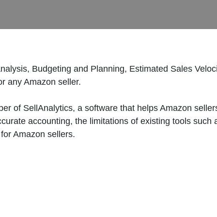
alysis, Budgeting and Planning, Estimated Sales Veloc
or any Amazon seller.
er of SellAnalytics, a software that helps Amazon selle
ccurate accounting, the limitations of existing tools su
 for Amazon sellers.