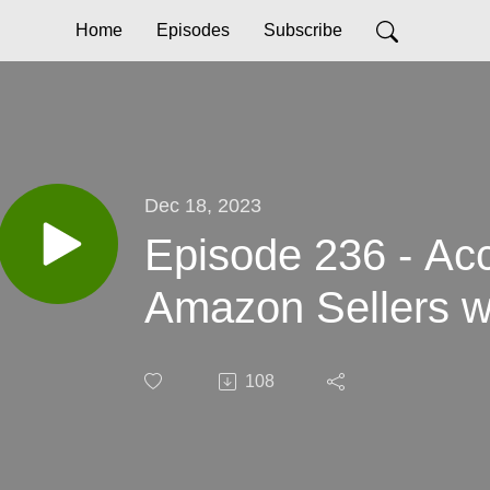
Home
Episodes
Subscribe
Dec 18, 2023
Episode 236 - Acc
Amazon Sellers w
108