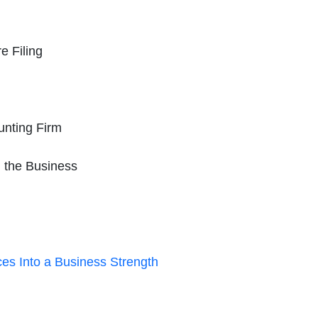
e Filing
unting Firm
n the Business
es Into a Business Strength